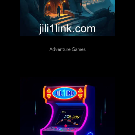
Adventure Games