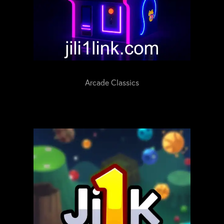
Arcade Classics