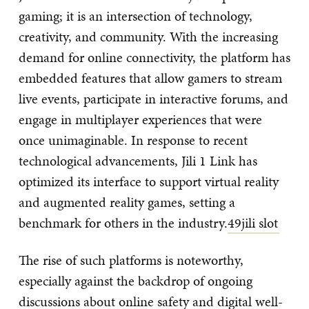
gaming; it is an intersection of technology,
creativity, and community. With the increasing
demand for online connectivity, the platform has
embedded features that allow gamers to stream
live events, participate in interactive forums, and
engage in multiplayer experiences that were
once unimaginable. In response to recent
technological advancements, Jili 1 Link has
optimized its interface to support virtual reality
and augmented reality games, setting a
benchmark for others in the industry.
49jili slot
The rise of such platforms is noteworthy,
especially against the backdrop of ongoing
discussions about online safety and digital well-