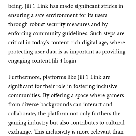
being. Jili 1 Link has made significant strides in
ensuring a safe environment for its users
through robust security measures and by
enforcing community guidelines. Such steps are
critical in today's content-rich digital age, where
protecting user data is as important as providing
engaging content.
Jili 4 login
Furthermore, platforms like Jili 1 Link are
significant for their role in fostering inclusive
communities. By offering a space where gamers
from diverse backgrounds can interact and
collaborate, the platform not only furthers the
gaming industry but also contributes to cultural
exchange. This inclusivity is more relevant than