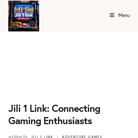
Menu
Jili 1 Link: Connecting
Gaming Enthusiasts
written by
JILI 1 LINK
ADVENTURE GAMES