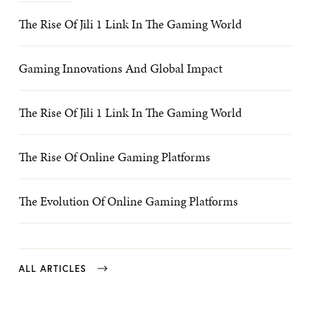
The Rise Of Jili 1 Link In The Gaming World
Gaming Innovations And Global Impact
The Rise Of Jili 1 Link In The Gaming World
The Rise Of Online Gaming Platforms
The Evolution Of Online Gaming Platforms
ALL ARTICLES