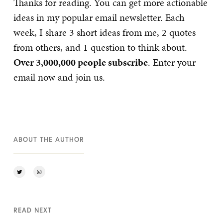
Thanks for reading. You can get more actionable
ideas in my popular email newsletter. Each
week, I share 3 short ideas from me, 2 quotes
from others, and 1 question to think about.
Over 3,000,000 people subscribe
. Enter your
email now and join us.
ABOUT THE AUTHOR
READ NEXT