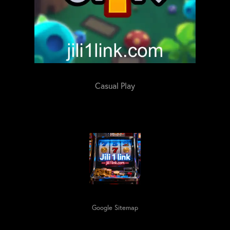
Casual Play
Google Sitemap