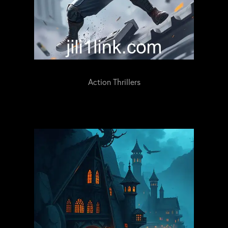
Action Thrillers