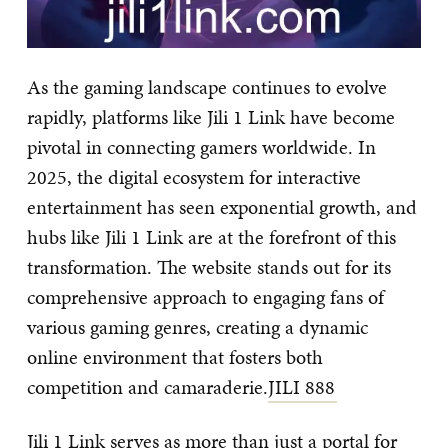
As the gaming landscape continues to evolve
rapidly, platforms like Jili 1 Link have become
pivotal in connecting gamers worldwide. In
2025, the digital ecosystem for interactive
entertainment has seen exponential growth, and
hubs like Jili 1 Link are at the forefront of this
transformation. The website stands out for its
comprehensive approach to engaging fans of
various gaming genres, creating a dynamic
online environment that fosters both
competition and camaraderie.
JILI 888
Jili 1 Link serves as more than just a portal for