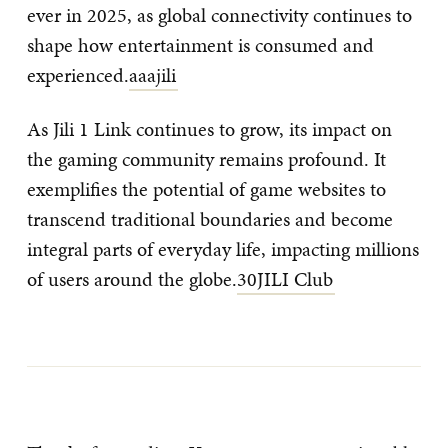
ever in 2025, as global connectivity continues to
shape how entertainment is consumed and
experienced.
aaajili
As Jili 1 Link continues to grow, its impact on
the gaming community remains profound. It
exemplifies the potential of game websites to
transcend traditional boundaries and become
integral parts of everyday life, impacting millions
of users around the globe.
30JILI Club