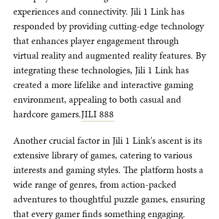
experiences and connectivity. Jili 1 Link has
responded by providing cutting-edge technology
that enhances player engagement through
virtual reality and augmented reality features. By
integrating these technologies, Jili 1 Link has
created a more lifelike and interactive gaming
environment, appealing to both casual and
hardcore gamers.
JILI 888
Another crucial factor in Jili 1 Link's ascent is its
extensive library of games, catering to various
interests and gaming styles. The platform hosts a
wide range of genres, from action-packed
adventures to thoughtful puzzle games, ensuring
that every gamer finds something engaging.