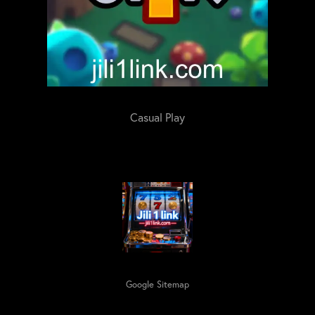
Casual Play
Google Sitemap