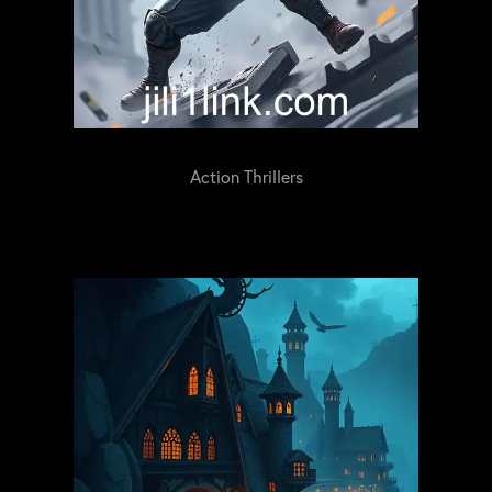
Action Thrillers