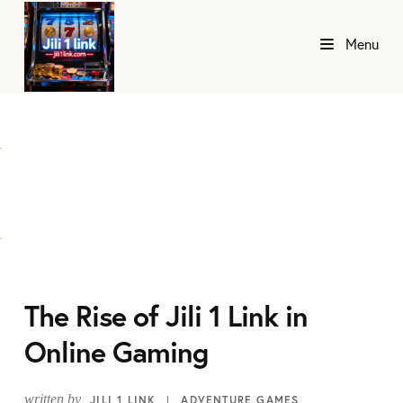
Menu
The Rise of Jili 1 Link in
Online Gaming
written by
JILI 1 LINK
ADVENTURE GAMES