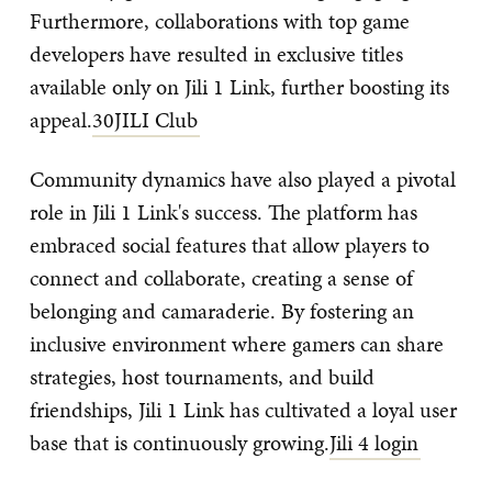
Furthermore, collaborations with top game
developers have resulted in exclusive titles
available only on Jili 1 Link, further boosting its
appeal.
30JILI Club
Community dynamics have also played a pivotal
role in Jili 1 Link's success. The platform has
embraced social features that allow players to
connect and collaborate, creating a sense of
belonging and camaraderie. By fostering an
inclusive environment where gamers can share
strategies, host tournaments, and build
friendships, Jili 1 Link has cultivated a loyal user
base that is continuously growing.
Jili 4 login