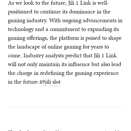
As we look to the future, Jili 1 Link is well-
positioned to continue its dominance in the
gaming industry. With ongoing advancements in
technology and a commitment to expanding its
gaming offerings, the platform is poised to shape
the landscape of online gaming for years to
come. Industry analysts predict that Jili 1 Link
will not only maintain its influence but also lead
the charge in redefining the gaming experience
in the future.
49jili slot