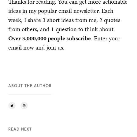
Thanks for reading. You can get more actionable
ideas in my popular email newsletter. Each
week, I share 3 short ideas from me, 2 quotes
from others, and 1 question to think about.
Over 3,000,000 people subscribe
. Enter your
email now and join us.
ABOUT THE AUTHOR
READ NEXT