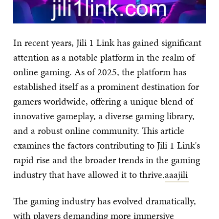
In recent years, Jili 1 Link has gained significant
attention as a notable platform in the realm of
online gaming. As of 2025, the platform has
established itself as a prominent destination for
gamers worldwide, offering a unique blend of
innovative gameplay, a diverse gaming library,
and a robust online community. This article
examines the factors contributing to Jili 1 Link's
rapid rise and the broader trends in the gaming
industry that have allowed it to thrive.
aaajili
The gaming industry has evolved dramatically,
with players demanding more immersive