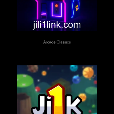
Arcade Classics