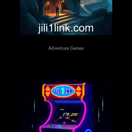
Adventure Games