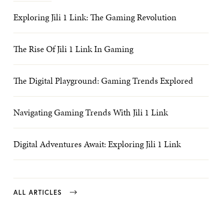
Exploring Jili 1 Link: The Gaming Revolution
The Rise Of Jili 1 Link In Gaming
The Digital Playground: Gaming Trends Explored
Navigating Gaming Trends With Jili 1 Link
Digital Adventures Await: Exploring Jili 1 Link
ALL ARTICLES