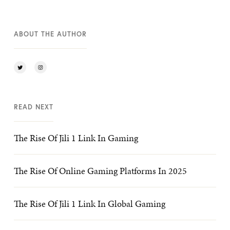
ABOUT THE AUTHOR
READ NEXT
The Rise Of Jili 1 Link In Gaming
The Rise Of Online Gaming Platforms In 2025
The Rise Of Jili 1 Link In Global Gaming