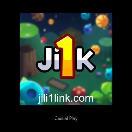
Casual Play