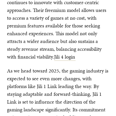
continues to innovate with customer-centric
approaches. Their freemium model allows users
to access a variety of games at no cost, with
premium features available for those seeking
enhanced experiences. This model not only
attracts a wider audience but also sustains a
steady revenue stream, balancing accessibility
with financial viability.
Jili 4 login
As we head toward 2025, the gaming industry is
expected to see even more changes, with
platforms like Jili 1 Link leading the way. By
staying adaptable and forward-thinking, Jili 1
Link is set to influence the direction of the
gaming landscape significantly. Its commitment