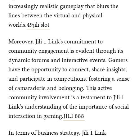
increasingly realistic gameplay that blurs the
lines between the virtual and physical
worlds.
49jili slot
Moreover, Jili 1 Link's commitment to
community engagement is evident through its
dynamic forums and interactive events. Gamers
have the opportunity to connect, share insights,
and participate in competitions, fostering a sense
of camaraderie and belonging. This active
community involvement is a testament to Jili 1
Link's understanding of the importance of social
interaction in gaming.
JILI 888
In terms of business strategy, Jili 1 Link