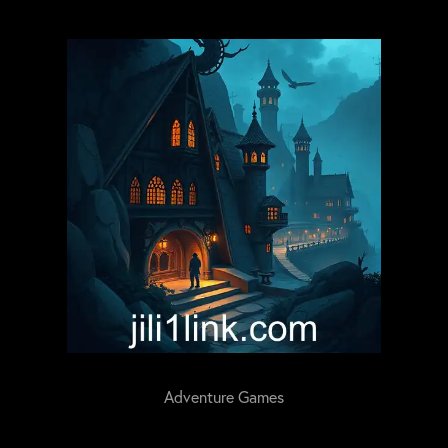
Adventure Games