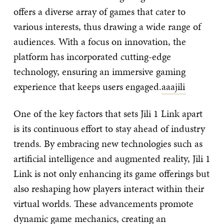
offers a diverse array of games that cater to
various interests, thus drawing a wide range of
audiences. With a focus on innovation, the
platform has incorporated cutting-edge
technology, ensuring an immersive gaming
experience that keeps users engaged.
aaajili
One of the key factors that sets Jili 1 Link apart
is its continuous effort to stay ahead of industry
trends. By embracing new technologies such as
artificial intelligence and augmented reality, Jili 1
Link is not only enhancing its game offerings but
also reshaping how players interact within their
virtual worlds. These advancements promote
dynamic game mechanics, creating an