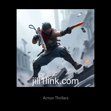
Action Thrillers