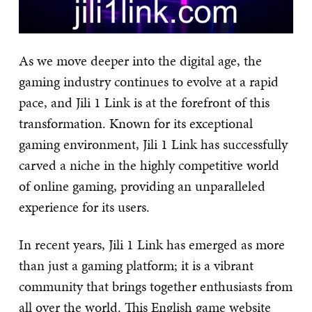
As we move deeper into the digital age, the
gaming industry continues to evolve at a rapid
pace, and Jili 1 Link is at the forefront of this
transformation. Known for its exceptional
gaming environment, Jili 1 Link has successfully
carved a niche in the highly competitive world
of online gaming, providing an unparalleled
experience for its users.
In recent years, Jili 1 Link has emerged as more
than just a gaming platform; it is a vibrant
community that brings together enthusiasts from
all over the world. This English game website