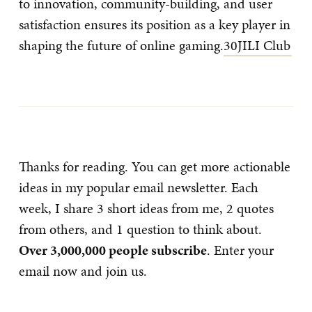
to innovation, community-building, and user
satisfaction ensures its position as a key player in
shaping the future of online gaming.
30JILI Club
Thanks for reading. You can get more actionable
ideas in my popular email newsletter. Each
week, I share 3 short ideas from me, 2 quotes
from others, and 1 question to think about.
Over 3,000,000 people subscribe
. Enter your
email now and join us.