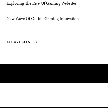
Exploring The Rise Of Gaming Websites
New Wave Of Online Gaming Innovation
ALL ARTICLES