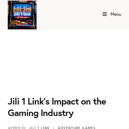
Menu
Jili 1 Link's Impact on the
Gaming Industry
written by
JILI 1 LINK
ADVENTURE GAMES