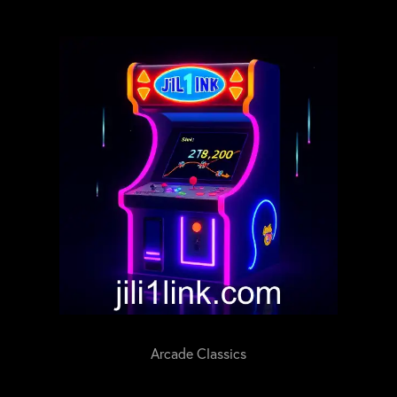
Arcade Classics