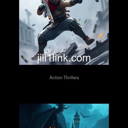
Action Thrillers