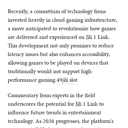
Recently, a consortium of technology firms
invested heavily in cloud gaming infrastructure,
a move anticipated to revolutionize how games
are delivered and experienced on Jili 1 Link.
This development not only promises to reduce
latency issues but also enhances accessibility,
allowing games to be played on devices that
traditionally would not support high-
performance gaming.
49jili slot
Commentary from experts in the field
underscores the potential for Jili 1 Link to
influence future trends in entertainment
technology. As 2026 progresses, the platform's