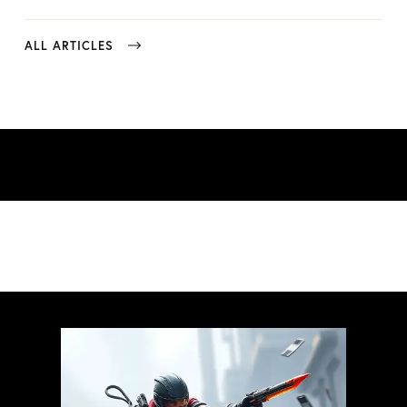
ALL ARTICLES