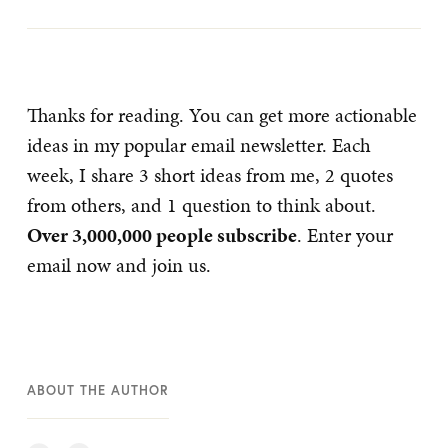
Thanks for reading. You can get more actionable
ideas in my popular email newsletter. Each
week, I share 3 short ideas from me, 2 quotes
from others, and 1 question to think about.
Over 3,000,000 people subscribe
. Enter your
email now and join us.
ABOUT THE AUTHOR