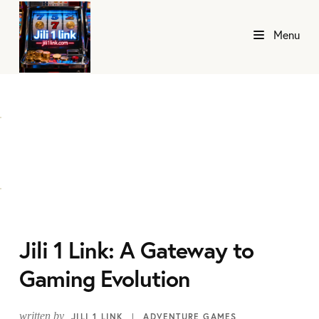
Menu
Jili 1 Link: A Gateway to
Gaming Evolution
written by
JILI 1 LINK
ADVENTURE GAMES