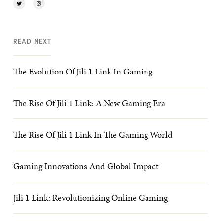
READ NEXT
The Evolution Of Jili 1 Link In Gaming
The Rise Of Jili 1 Link: A New Gaming Era
The Rise Of Jili 1 Link In The Gaming World
Gaming Innovations And Global Impact
Jili 1 Link: Revolutionizing Online Gaming