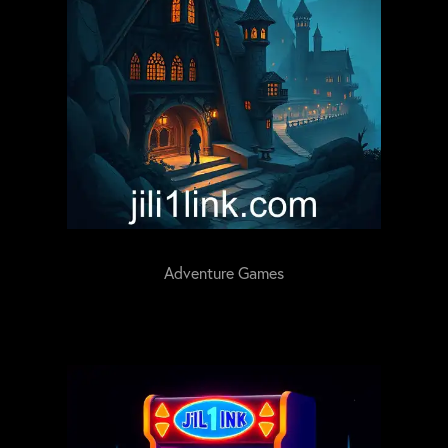
Adventure Games