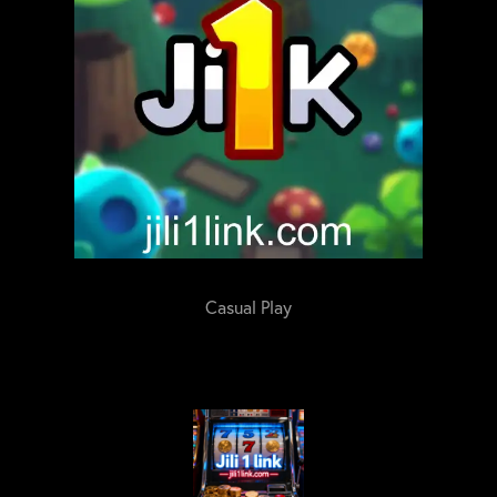
Casual Play