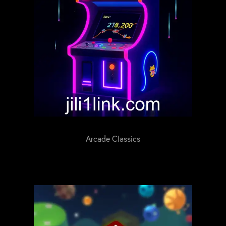
Arcade Classics