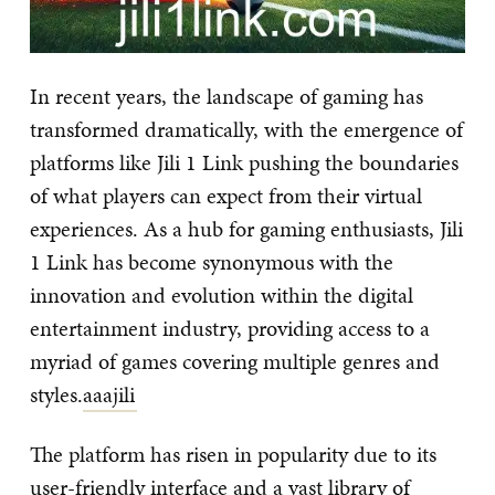
In recent years, the landscape of gaming has
transformed dramatically, with the emergence of
platforms like Jili 1 Link pushing the boundaries
of what players can expect from their virtual
experiences. As a hub for gaming enthusiasts, Jili
1 Link has become synonymous with the
innovation and evolution within the digital
entertainment industry, providing access to a
myriad of games covering multiple genres and
styles.
aaajili
The platform has risen in popularity due to its
user-friendly interface and a vast library of