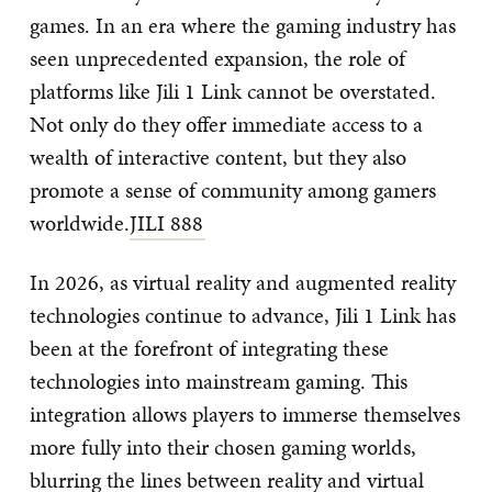
games. In an era where the gaming industry has
seen unprecedented expansion, the role of
platforms like Jili 1 Link cannot be overstated.
Not only do they offer immediate access to a
wealth of interactive content, but they also
promote a sense of community among gamers
worldwide.
JILI 888
In 2026, as virtual reality and augmented reality
technologies continue to advance, Jili 1 Link has
been at the forefront of integrating these
technologies into mainstream gaming. This
integration allows players to immerse themselves
more fully into their chosen gaming worlds,
blurring the lines between reality and virtual