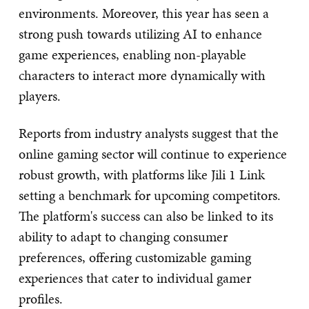
environments. Moreover, this year has seen a
strong push towards utilizing AI to enhance
game experiences, enabling non-playable
characters to interact more dynamically with
players.
Reports from industry analysts suggest that the
online gaming sector will continue to experience
robust growth, with platforms like Jili 1 Link
setting a benchmark for upcoming competitors.
The platform's success can also be linked to its
ability to adapt to changing consumer
preferences, offering customizable gaming
experiences that cater to individual gamer
profiles.