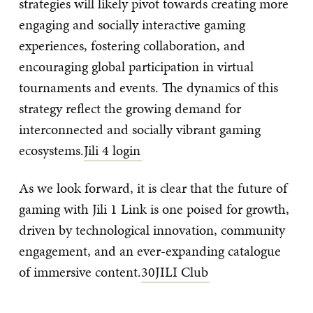
strategies will likely pivot towards creating more
engaging and socially interactive gaming
experiences, fostering collaboration, and
encouraging global participation in virtual
tournaments and events. The dynamics of this
strategy reflect the growing demand for
interconnected and socially vibrant gaming
ecosystems.
Jili 4 login
As we look forward, it is clear that the future of
gaming with Jili 1 Link is one poised for growth,
driven by technological innovation, community
engagement, and an ever-expanding catalogue
of immersive content.
30JILI Club