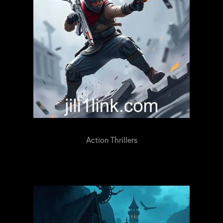
Action Thrillers