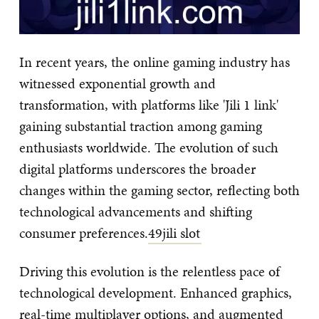
In recent years, the online gaming industry has
witnessed exponential growth and
transformation, with platforms like 'Jili 1 link'
gaining substantial traction among gaming
enthusiasts worldwide. The evolution of such
digital platforms underscores the broader
changes within the gaming sector, reflecting both
technological advancements and shifting
consumer preferences.
49jili slot
Driving this evolution is the relentless pace of
technological development. Enhanced graphics,
real-time multiplayer options, and augmented