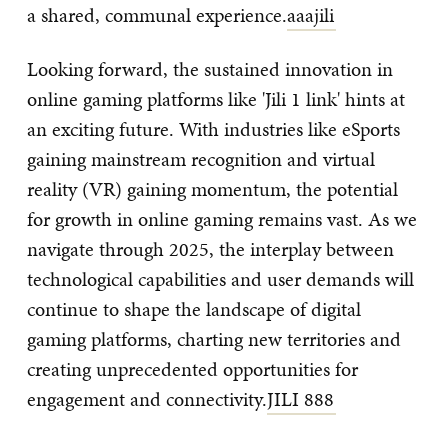
a shared, communal experience.
aaajili
Looking forward, the sustained innovation in
online gaming platforms like 'Jili 1 link' hints at
an exciting future. With industries like eSports
gaining mainstream recognition and virtual
reality (VR) gaining momentum, the potential
for growth in online gaming remains vast. As we
navigate through 2025, the interplay between
technological capabilities and user demands will
continue to shape the landscape of digital
gaming platforms, charting new territories and
creating unprecedented opportunities for
engagement and connectivity.
JILI 888