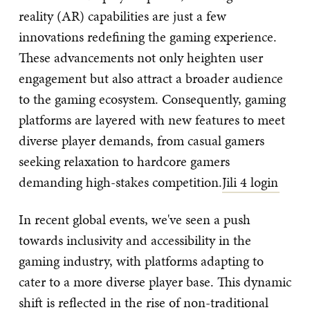
reality (AR) capabilities are just a few
innovations redefining the gaming experience.
These advancements not only heighten user
engagement but also attract a broader audience
to the gaming ecosystem. Consequently, gaming
platforms are layered with new features to meet
diverse player demands, from casual gamers
seeking relaxation to hardcore gamers
demanding high-stakes competition.
Jili 4 login
In recent global events, we've seen a push
towards inclusivity and accessibility in the
gaming industry, with platforms adapting to
cater to a more diverse player base. This dynamic
shift is reflected in the rise of non-traditional