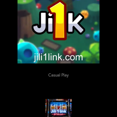
Casual Play