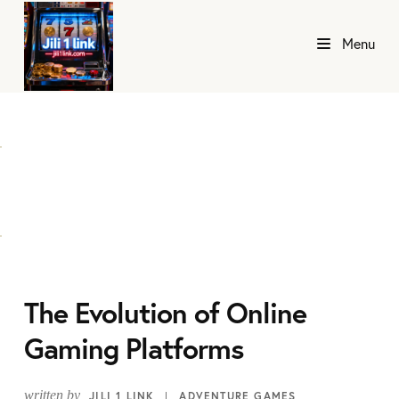
Menu
The Evolution of Online
Gaming Platforms
written by
JILI 1 LINK
ADVENTURE GAMES