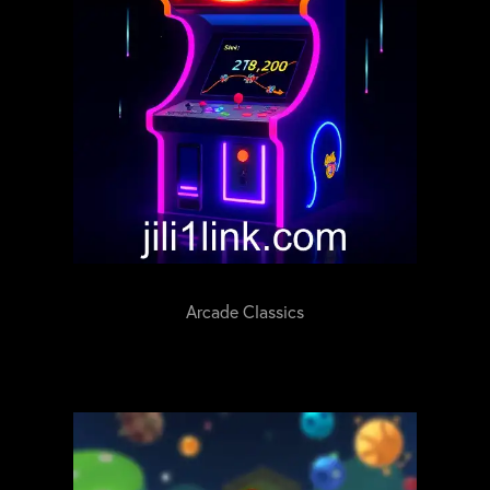
Arcade Classics