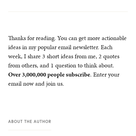
Thanks for reading. You can get more actionable
ideas in my popular email newsletter. Each
week, I share 3 short ideas from me, 2 quotes
from others, and 1 question to think about.
Over 3,000,000 people subscribe
. Enter your
email now and join us.
ABOUT THE AUTHOR