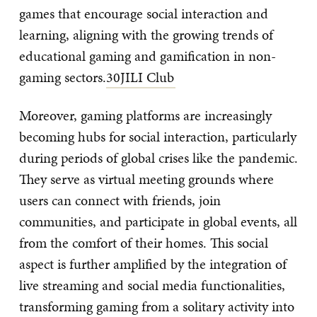
games that encourage social interaction and
learning, aligning with the growing trends of
educational gaming and gamification in non-
gaming sectors.
30JILI Club
Moreover, gaming platforms are increasingly
becoming hubs for social interaction, particularly
during periods of global crises like the pandemic.
They serve as virtual meeting grounds where
users can connect with friends, join
communities, and participate in global events, all
from the comfort of their homes. This social
aspect is further amplified by the integration of
live streaming and social media functionalities,
transforming gaming from a solitary activity into