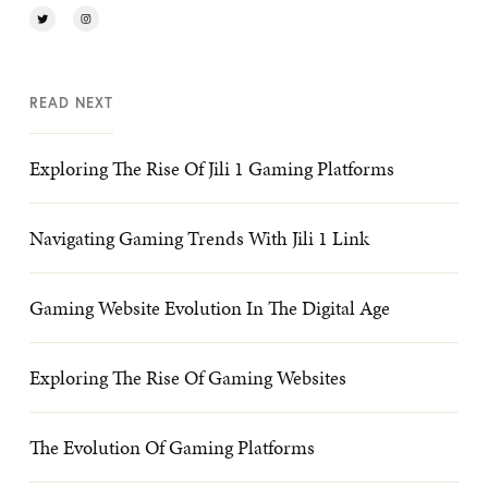
READ NEXT
Exploring The Rise Of Jili 1 Gaming Platforms
Navigating Gaming Trends With Jili 1 Link
Gaming Website Evolution In The Digital Age
Exploring The Rise Of Gaming Websites
The Evolution Of Gaming Platforms