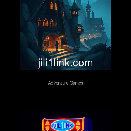
Adventure Games