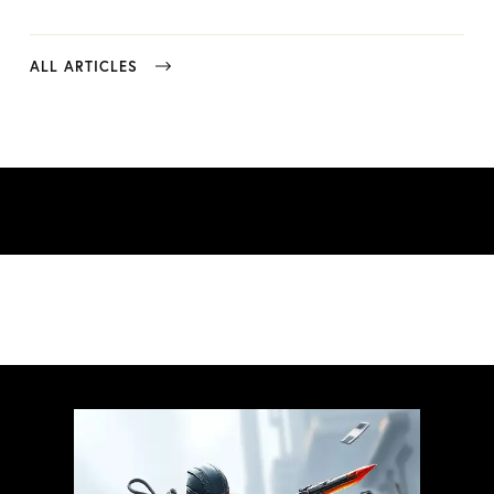
ALL ARTICLES