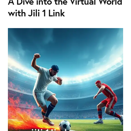
A Dive into the Virtual World
with Jili 1 Link