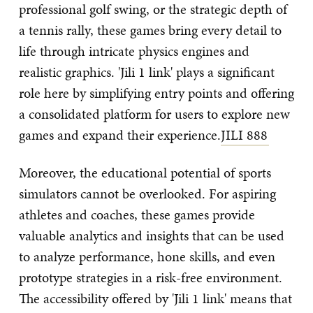
professional golf swing, or the strategic depth of
a tennis rally, these games bring every detail to
life through intricate physics engines and
realistic graphics. 'Jili 1 link' plays a significant
role here by simplifying entry points and offering
a consolidated platform for users to explore new
games and expand their experience.
JILI 888
Moreover, the educational potential of sports
simulators cannot be overlooked. For aspiring
athletes and coaches, these games provide
valuable analytics and insights that can be used
to analyze performance, hone skills, and even
prototype strategies in a risk-free environment.
The accessibility offered by 'Jili 1 link' means that