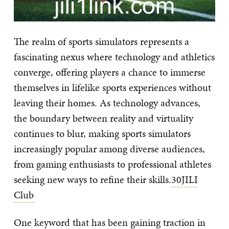
The realm of sports simulators represents a
fascinating nexus where technology and athletics
converge, offering players a chance to immerse
themselves in lifelike sports experiences without
leaving their homes. As technology advances,
the boundary between reality and virtuality
continues to blur, making sports simulators
increasingly popular among diverse audiences,
from gaming enthusiasts to professional athletes
seeking new ways to refine their skills.
30JILI
Club
One keyword that has been gaining traction in