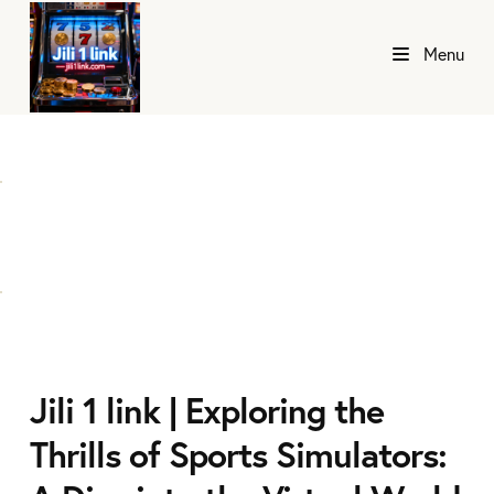
Menu
Jili 1 link | Exploring the
Thrills of Sports Simulators: