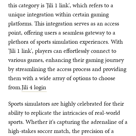
this category is 'Jili 1 link', which refers to a
unique integration within certain gaming
platforms. This integration serves as an access
point, offering users a seamless gateway to a
plethora of sports simulation experiences. With
'Jili 1 link', players can effortlessly connect to
various games, enhancing their gaming journey
by streamlining the access process and providing
them with a wide array of options to choose
from.
Jili 4 login
Sports simulators are highly celebrated for their
ability to replicate the intricacies of real-world
sports. Whether it's capturing the adrenaline of a
high-stakes soccer match, the precision of a