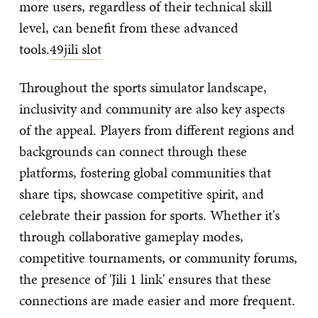
more users, regardless of their technical skill
level, can benefit from these advanced
tools.
49jili slot
Throughout the sports simulator landscape,
inclusivity and community are also key aspects
of the appeal. Players from different regions and
backgrounds can connect through these
platforms, fostering global communities that
share tips, showcase competitive spirit, and
celebrate their passion for sports. Whether it's
through collaborative gameplay modes,
competitive tournaments, or community forums,
the presence of 'Jili 1 link' ensures that these
connections are made easier and more frequent.