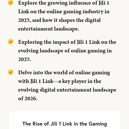
Explore the growing influence of Jili 1
Link on the online gaming industry in
2025, and how it shapes the digital
entertainment landscape.
Exploring the impact of Jili 1 Link on the
evolving landscape of online gaming in
2025.
Delve into the world of online gaming
with Jili 1 Link—a key player in the
evolving digital entertainment landscape
of 2026.
The Rise of Jili 1 Link in the Gaming