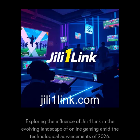
Exploring the influence of Jili 1 Link in the
evolving landscape of online gaming amid the
technological advancements of 2026.