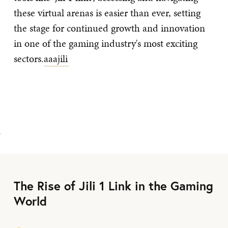
these virtual arenas is easier than ever, setting
the stage for continued growth and innovation
in one of the gaming industry's most exciting
sectors.
aaajili
The Rise of Jili 1 Link in the Gaming
World