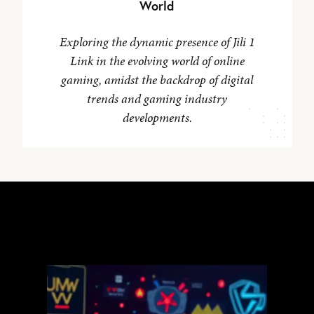
World
Exploring the dynamic presence of Jili 1
Link in the evolving world of online
gaming, amidst the backdrop of digital
trends and gaming industry
developments.