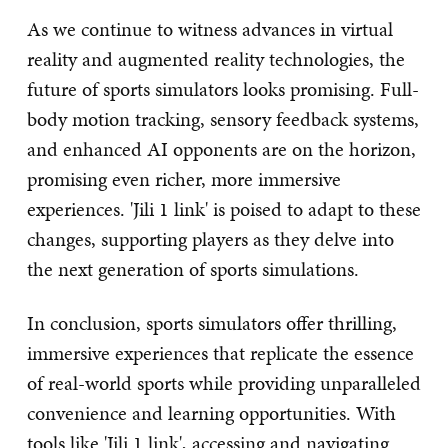
As we continue to witness advances in virtual
reality and augmented reality technologies, the
future of sports simulators looks promising. Full-
body motion tracking, sensory feedback systems,
and enhanced AI opponents are on the horizon,
promising even richer, more immersive
experiences. 'Jili 1 link' is poised to adapt to these
changes, supporting players as they delve into
the next generation of sports simulations.
In conclusion, sports simulators offer thrilling,
immersive experiences that replicate the essence
of real-world sports while providing unparalleled
convenience and learning opportunities. With
tools like 'Jili 1 link', accessing and navigating