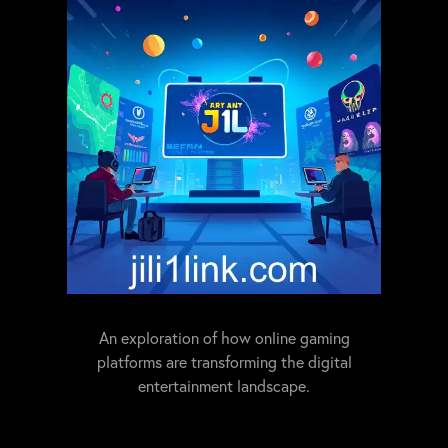
An exploration of how online gaming
platforms are transforming the digital
entertainment landscape.