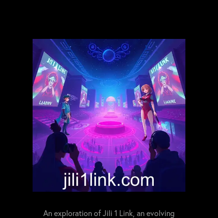
An exploration of Jili 1 Link, an evolving