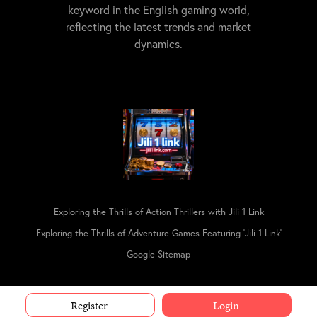
keyword in the English gaming world,
reflecting the latest trends and market
dynamics.
Exploring the Thrills of Action Thrillers with Jili 1 Link
Exploring the Thrills of Adventure Games Featuring 'Jili 1 Link'
Google Sitemap
Register
Login