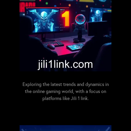
Exploring the latest trends and dynamics in
the online gaming world, with a focus on
platforms like Jili 1 link.