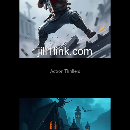
Action Thrillers