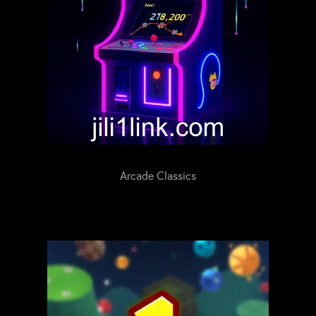
Arcade Classics