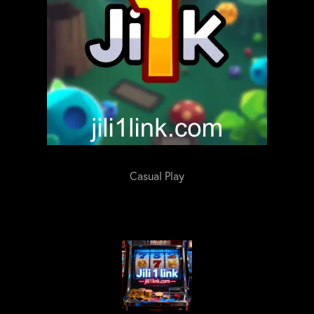
Casual Play