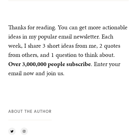
Thanks for reading. You can get more actionable
ideas in my popular email newsletter. Each
week, I share 3 short ideas from me, 2 quotes
from others, and 1 question to think about.
Over 3,000,000 people subscribe
. Enter your
email now and join us.
ABOUT THE AUTHOR