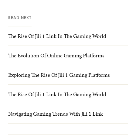
READ NEXT
The Rise Of Jili 1 Link In The Gaming World
The Evolution Of Online Gaming Platforms
Exploring The Rise Of Jili 1 Gaming Platforms
The Rise Of Jili 1 Link In The Gaming World
Navigating Gaming Trends With Jili 1 Link