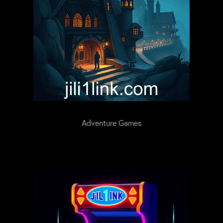
Adventure Games