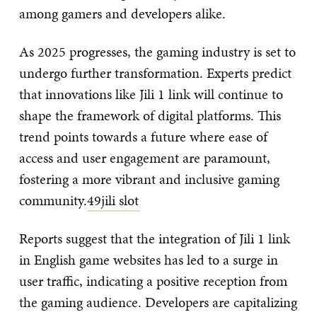
among gamers and developers alike.
As 2025 progresses, the gaming industry is set to
undergo further transformation. Experts predict
that innovations like Jili 1 link will continue to
shape the framework of digital platforms. This
trend points towards a future where ease of
access and user engagement are paramount,
fostering a more vibrant and inclusive gaming
community.
49jili slot
Reports suggest that the integration of Jili 1 link
in English game websites has led to a surge in
user traffic, indicating a positive reception from
the gaming audience. Developers are capitalizing