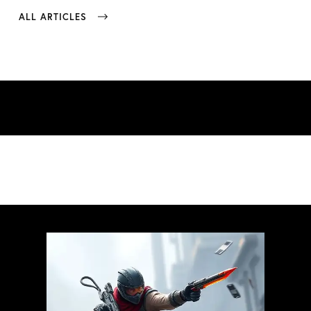
ALL ARTICLES