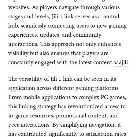
websites. As players navigate through various
stages and levels, Jili 1 link serves as a central
hub, seamlessly connecting users to new gaming
experiences, updates, and community
interactions. This approach not only enhances
visibility but also ensures that players are
constantly engaged with the latest content.
aaajili
The versatility of Jili 1 link can be seen in its
application across different gaming platforms.
From mobile applications to complex PC games,
this linking strategy has revolutionized access to
in-game resources, promotional content, and
peer interactions. By simplifying navigation, it
has contributed significantly to satisfaction rates