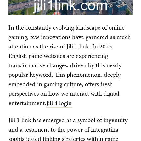
In the constantly evolving landscape of online
gaming, few innovations have garnered as much
attention as the rise of Jili 1 link. In 2025,
English game websites are experiencing
transformative changes, driven by this newly
popular keyword. This phenomenon, deeply
embedded in gaming culture, offers fresh
perspectives on how we interact with digital
entertainment.
Jili 4 login
Jili 1 link has emerged as a symbol of ingenuity
and a testament to the power of integrating
sophisticated linking strategies within game