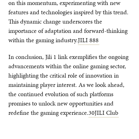
on this momentum, experimenting with new
features and technologies inspired by this trend.
This dynamic change underscores the
importance of adaptation and forward-thinking
within the gaming industry.
JILI 888
In conclusion, Jili 1 link exemplifies the ongoing
advancements within the online gaming sector,
highlighting the critical role of innovation in
maintaining player interest. As we look ahead,
the continued evolution of such platforms
promises to unlock new opportunities and
redefine the gaming experience.
30JILI Club