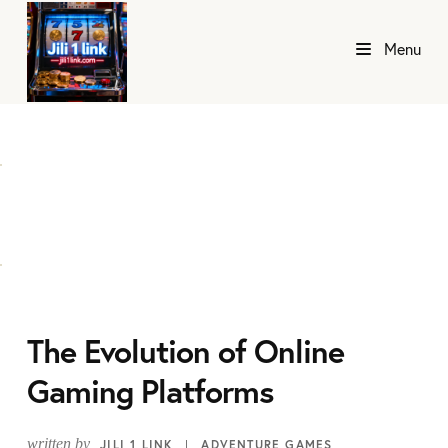
Menu
The Evolution of Online
Gaming Platforms
written by
JILI 1 LINK
ADVENTURE GAMES