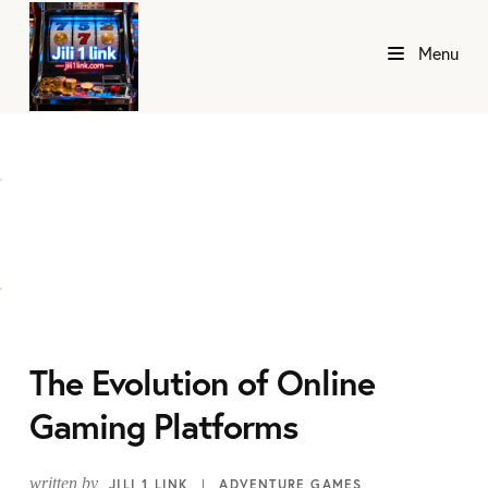
Menu
The Evolution of Online
Gaming Platforms
written by
JILI 1 LINK
ADVENTURE GAMES