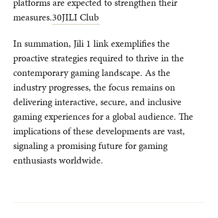
platforms are expected to strengthen their
measures.
30JILI Club
In summation, Jili 1 link exemplifies the
proactive strategies required to thrive in the
contemporary gaming landscape. As the
industry progresses, the focus remains on
delivering interactive, secure, and inclusive
gaming experiences for a global audience. The
implications of these developments are vast,
signaling a promising future for gaming
enthusiasts worldwide.