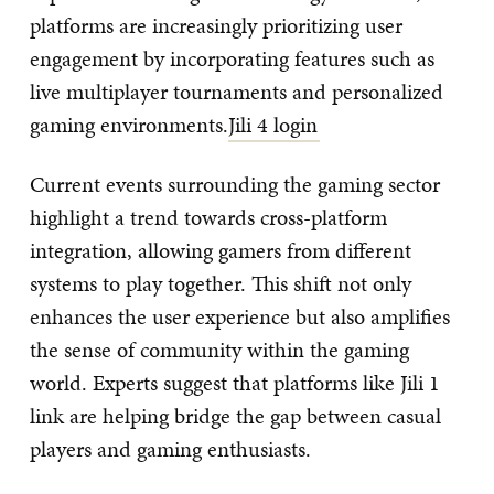
platforms are increasingly prioritizing user
engagement by incorporating features such as
live multiplayer tournaments and personalized
gaming environments.
Jili 4 login
Current events surrounding the gaming sector
highlight a trend towards cross-platform
integration, allowing gamers from different
systems to play together. This shift not only
enhances the user experience but also amplifies
the sense of community within the gaming
world. Experts suggest that platforms like Jili 1
link are helping bridge the gap between casual
players and gaming enthusiasts.