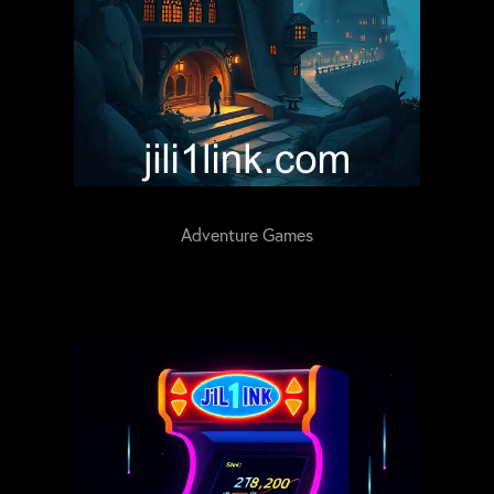
Adventure Games