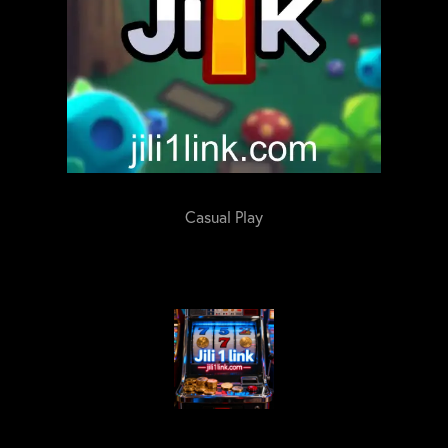
Casual Play