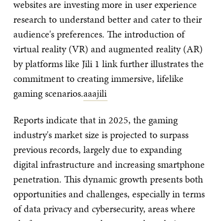
websites are investing more in user experience
research to understand better and cater to their
audience's preferences. The introduction of
virtual reality (VR) and augmented reality (AR)
by platforms like Jili 1 link further illustrates the
commitment to creating immersive, lifelike
gaming scenarios.
aaajili
Reports indicate that in 2025, the gaming
industry's market size is projected to surpass
previous records, largely due to expanding
digital infrastructure and increasing smartphone
penetration. This dynamic growth presents both
opportunities and challenges, especially in terms
of data privacy and cybersecurity, areas where