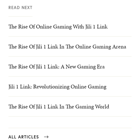
READ NEXT
The Rise Of Online Gaming With Jili 1 Link
The Rise Of Jili 1 Link In The Online Gaming Arena
The Rise Of Jili 1 Link: A New Gaming Era
Jili 1 Link: Revolutionizing Online Gaming
The Rise Of Jili 1 Link In The Gaming World
ALL ARTICLES