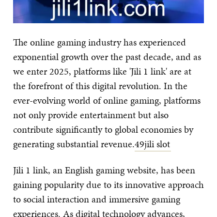
The online gaming industry has experienced
exponential growth over the past decade, and as
we enter 2025, platforms like 'Jili 1 link' are at
the forefront of this digital revolution. In the
ever-evolving world of online gaming, platforms
not only provide entertainment but also
contribute significantly to global economies by
generating substantial revenue.
49jili slot
Jili 1 link, an English gaming website, has been
gaining popularity due to its innovative approach
to social interaction and immersive gaming
experiences. As digital technology advances,