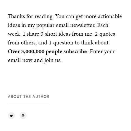
Thanks for reading. You can get more actionable
ideas in my popular email newsletter. Each
week, I share 3 short ideas from me, 2 quotes
from others, and 1 question to think about.
Over 3,000,000 people subscribe
. Enter your
email now and join us.
ABOUT THE AUTHOR