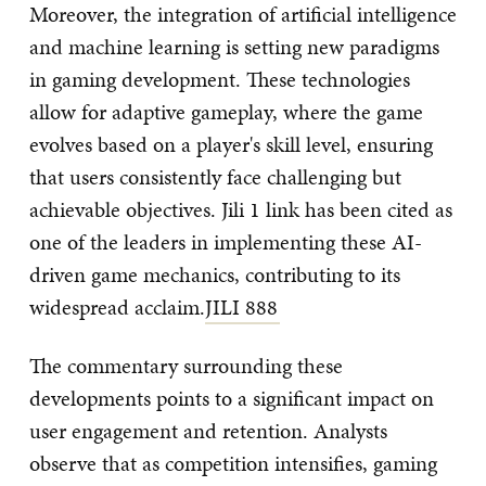
Moreover, the integration of artificial intelligence
and machine learning is setting new paradigms
in gaming development. These technologies
allow for adaptive gameplay, where the game
evolves based on a player's skill level, ensuring
that users consistently face challenging but
achievable objectives. Jili 1 link has been cited as
one of the leaders in implementing these AI-
driven game mechanics, contributing to its
widespread acclaim.
JILI 888
The commentary surrounding these
developments points to a significant impact on
user engagement and retention. Analysts
observe that as competition intensifies, gaming