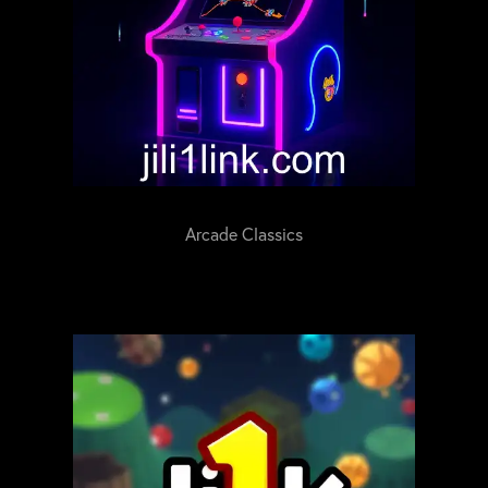
Arcade Classics