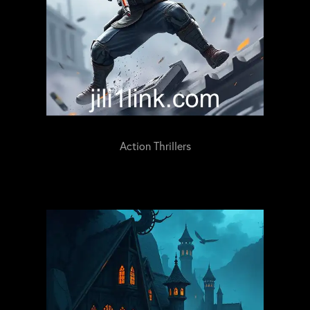
Action Thrillers