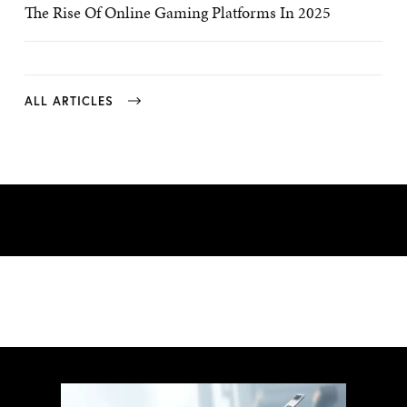
The Rise Of Online Gaming Platforms In 2025
ALL ARTICLES