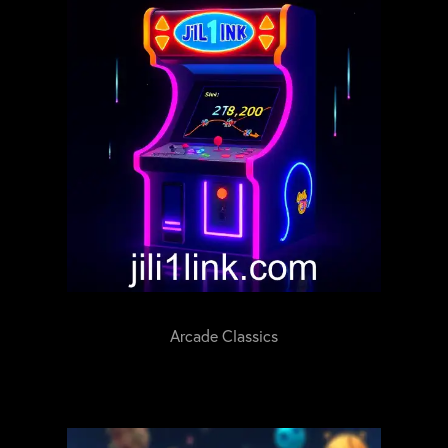
Arcade Classics