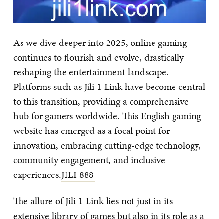
As we dive deeper into 2025, online gaming
continues to flourish and evolve, drastically
reshaping the entertainment landscape.
Platforms such as Jili 1 Link have become central
to this transition, providing a comprehensive
hub for gamers worldwide. This English gaming
website has emerged as a focal point for
innovation, embracing cutting-edge technology,
community engagement, and inclusive
experiences.
JILI 888
The allure of Jili 1 Link lies not just in its
extensive library of games but also in its role as a