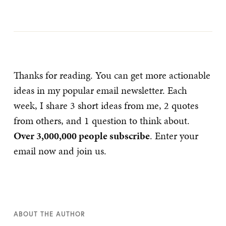
Thanks for reading. You can get more actionable
ideas in my popular email newsletter. Each
week, I share 3 short ideas from me, 2 quotes
from others, and 1 question to think about.
Over 3,000,000 people subscribe
. Enter your
email now and join us.
ABOUT THE AUTHOR