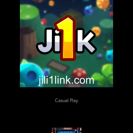
Casual Play