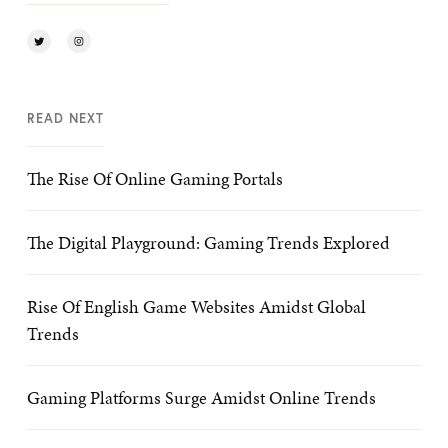
READ NEXT
The Rise Of Online Gaming Portals
The Digital Playground: Gaming Trends Explored
Rise Of English Game Websites Amidst Global
Trends
Gaming Platforms Surge Amidst Online Trends