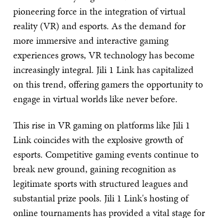
pioneering force in the integration of virtual
reality (VR) and esports. As the demand for
more immersive and interactive gaming
experiences grows, VR technology has become
increasingly integral. Jili 1 Link has capitalized
on this trend, offering gamers the opportunity to
engage in virtual worlds like never before.
This rise in VR gaming on platforms like Jili 1
Link coincides with the explosive growth of
esports. Competitive gaming events continue to
break new ground, gaining recognition as
legitimate sports with structured leagues and
substantial prize pools. Jili 1 Link's hosting of
online tournaments has provided a vital stage for