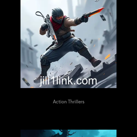
Action Thrillers