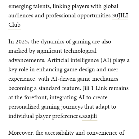
emerging talents, linking players with global
audiences and professional opportunities.
30JILI
Club
In 2025, the dynamics of gaming are also
marked by significant technological
advancements. Artificial intelligence (AI) plays a
key role in enhancing game design and user
experience, with AI-driven game mechanics
becoming a standard feature. Jili 1 Link remains
at the forefront, integrating AI to create
personalized gaming journeys that adapt to
individual player preferences.
aaajili
Moreover, the accessibility and convenience of