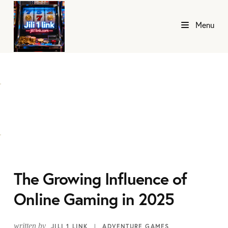
Menu
The Growing Influence of
Online Gaming in 2025
written by
JILI 1 LINK
ADVENTURE GAMES