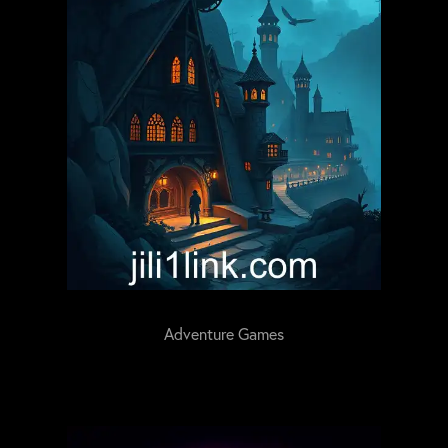
Adventure Games