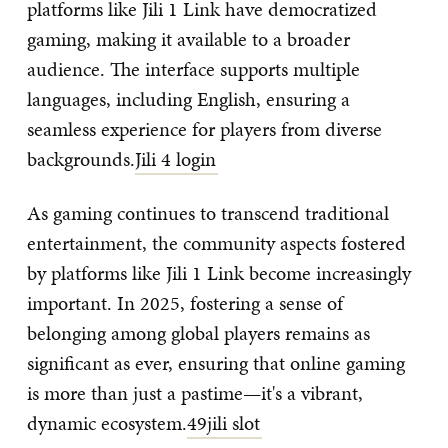
platforms like Jili 1 Link have democratized
gaming, making it available to a broader
audience. The interface supports multiple
languages, including English, ensuring a
seamless experience for players from diverse
backgrounds.
Jili 4 login
As gaming continues to transcend traditional
entertainment, the community aspects fostered
by platforms like Jili 1 Link become increasingly
important. In 2025, fostering a sense of
belonging among global players remains as
significant as ever, ensuring that online gaming
is more than just a pastime—it's a vibrant,
dynamic ecosystem.
49jili slot