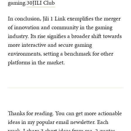
gaming.
30JILI Club
In conclusion, Jili 1 Link exemplifies the merger
of innovation and community in the gaming
industry. Its rise signifies a broader shift towards
more interactive and secure gaming
environments, setting a benchmark for other
platforms in the market.
Thanks for reading. You can get more actionable
ideas in my popular email newsletter. Each
week, I share 3 short ideas from me, 2 quotes