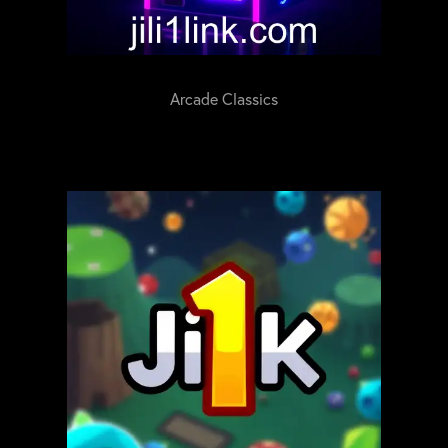
Arcade Classics