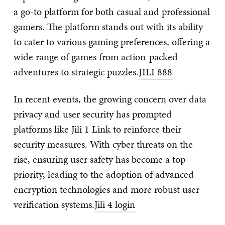
a go-to platform for both casual and professional
gamers. The platform stands out with its ability
to cater to various gaming preferences, offering a
wide range of games from action-packed
adventures to strategic puzzles.
JILI 888
In recent events, the growing concern over data
privacy and user security has prompted
platforms like Jili 1 Link to reinforce their
security measures. With cyber threats on the
rise, ensuring user safety has become a top
priority, leading to the adoption of advanced
encryption technologies and more robust user
verification systems.
Jili 4 login