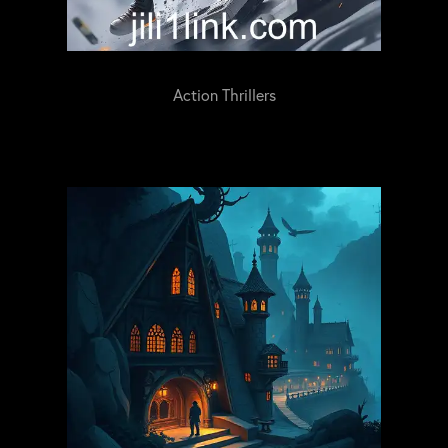
Action Thrillers