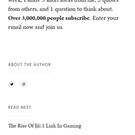
from others, and 1 question to think about.
Over 3,000,000 people subscribe
. Enter your
email now and join us.
ABOUT THE AUTHOR
READ NEXT
The Rise Of Jili 1 Link In Gaming