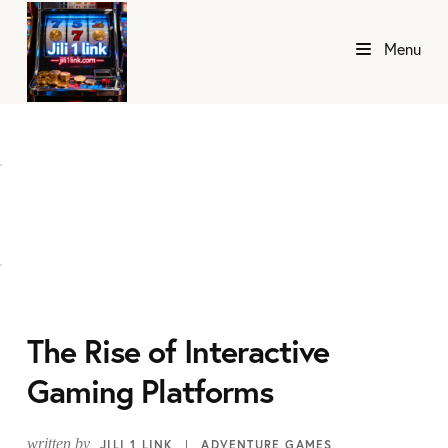
Menu
The Rise of Interactive
Gaming Platforms
written by
JILI 1 LINK
ADVENTURE GAMES