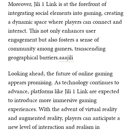
Moreover, Jili 1 Link is at the forefront of
integrating social elements into gaming, creating
a dynamic space where players can connect and
interact. This not only enhances user
engagement but also fosters a sense of
community among gamers, transcending
geographical barriers.
aaajili
Looking ahead, the future of online gaming
appears promising. As technology continues to
advance, platforms like Jili 1 Link are expected
to introduce more immersive gaming
experiences. With the advent of virtual reality
and augmented reality, players can anticipate a
new level of interaction and realism in