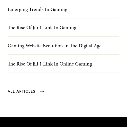
Emerging Trends In Gaming
The Rise Of Jili 1 Link In Gaming
Gaming Website Evolution In The Digital Age
The Rise Of Jili 1 Link In Online Gaming
ALL ARTICLES