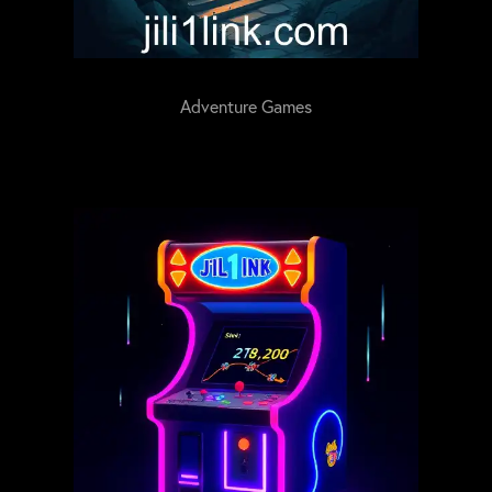
Adventure Games