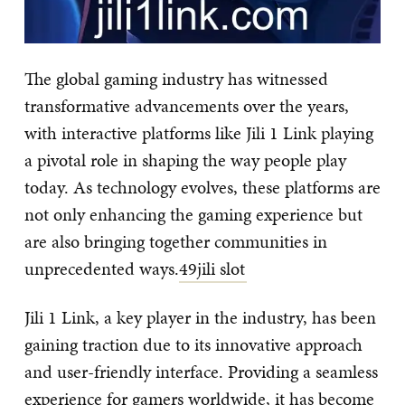
The global gaming industry has witnessed
transformative advancements over the years,
with interactive platforms like Jili 1 Link playing
a pivotal role in shaping the way people play
today. As technology evolves, these platforms are
not only enhancing the gaming experience but
are also bringing together communities in
unprecedented ways.
49jili slot
Jili 1 Link, a key player in the industry, has been
gaining traction due to its innovative approach
and user-friendly interface. Providing a seamless
experience for gamers worldwide, it has become