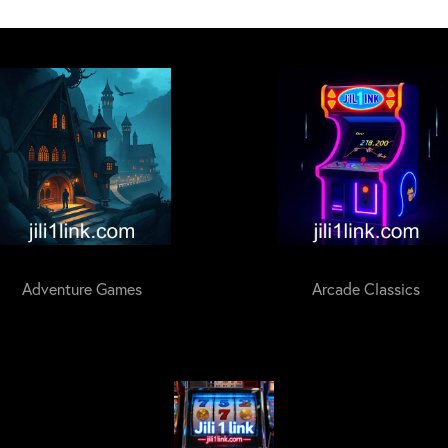
Adventure Games
Arcade Classics