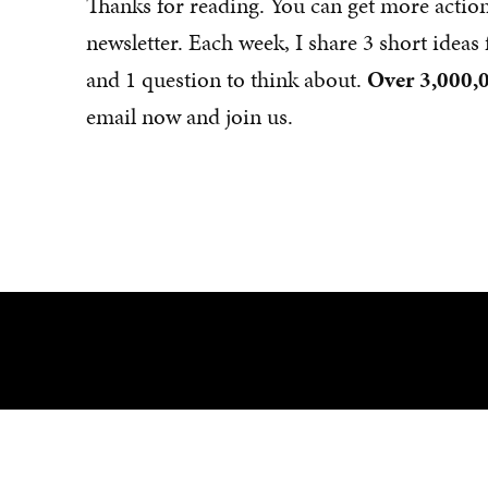
Thanks for reading. You can get more actio
newsletter. Each week, I share 3 short idea
and 1 question to think about.
Over 3,000,0
email now and join us.