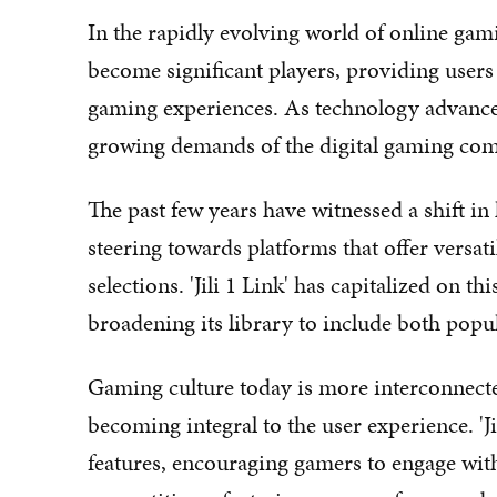
In the rapidly evolving world of online gamin
become significant players, providing users 
gaming experiences. As technology advances, 
growing demands of the digital gaming co
The past few years have witnessed a shift i
steering towards platforms that offer versati
selections. 'Jili 1 Link' has capitalized on t
broadening its library to include both popu
Gaming culture today is more interconnecte
becoming integral to the user experience. '
features, encouraging gamers to engage with