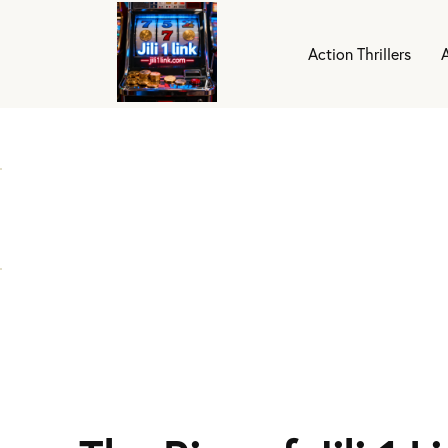
Action Thrillers