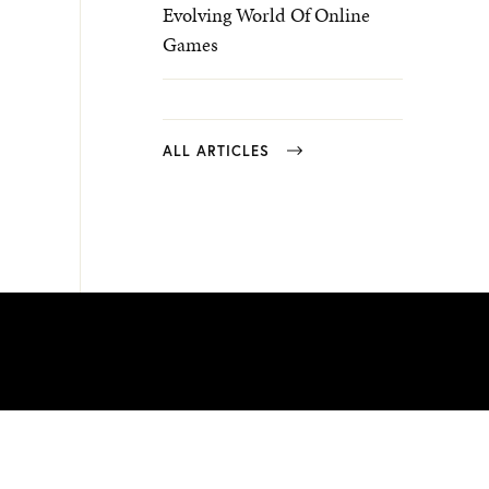
Evolving World Of Online
Games
ALL ARTICLES