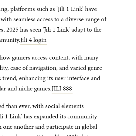
g, platforms such as 'Jili 1 Link' have
with seamless access to a diverse range of
2025 has seen 'Jili 1 Link' adapt to the
mmunity.
Jili 4 login
n how gamers access content, with many
lity, ease of navigation, and varied genre
his trend, enhancing its user interface and
lar and niche games.
JILI 888
d than ever, with social elements
Jili 1 Link' has expanded its community
 one another and participate in global