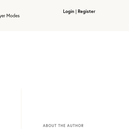
Login
|
Register
ayer Modes
ABOUT THE AUTHOR