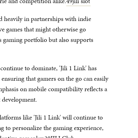
rie and competition alike.
49jili slot
ed heavily in partnerships with indie
ive games that might otherwise go
ts gaming portfolio but also supports
ontinue to dominate, 'Jili 1 Link' has
 ensuring that gamers on the go can easily
emphasis on mobile compatibility reflects a
t development.
atforms like 'Jili 1 Link' will continue to
ng to personalize the gaming experience,