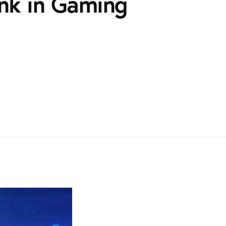
Link in Gaming