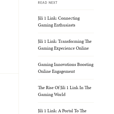
READ NEXT
Jili 1 Link: Connecting
Gaming Enthusiasts
Jili 1 Link: Transforming The
Gaming Experience Online
Gaming Innovations Boosting
Online Engagement
The Rise Of Jili 1 Link In The
Gaming World
Jili 1 Link: A Portal To The