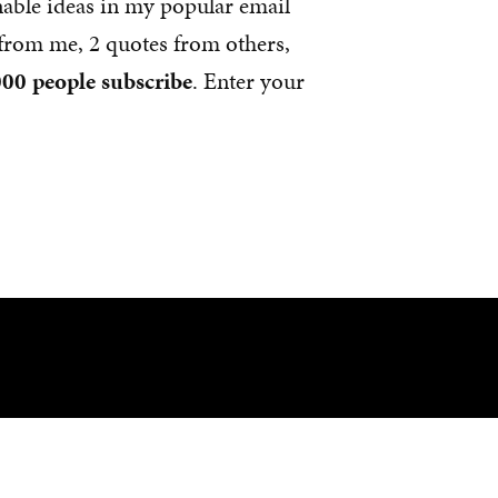
nable ideas in my popular email
s from me, 2 quotes from others,
00 people subscribe
. Enter your