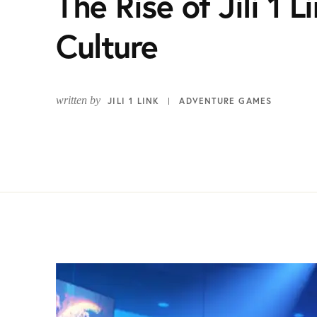
The Rise of Jili 1 
Culture
written by
JILI 1 LINK
ADVENTURE GAMES