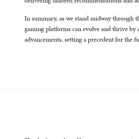
delivering tailored recommendations and a
In summary, as we stand midway through the 
gaming platforms can evolve and thrive by 
advancements, setting a precedent for the f