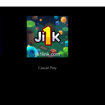
Casual Play