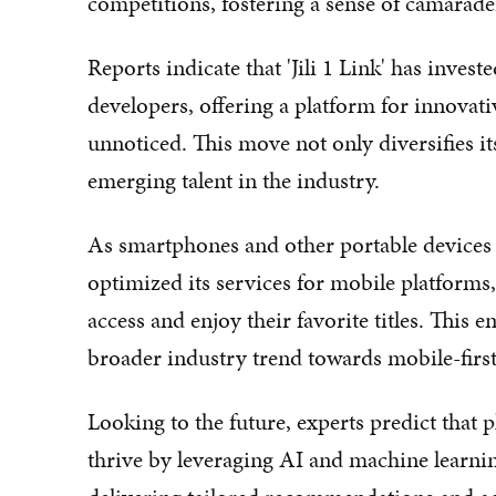
competitions, fostering a sense of camarade
Reports indicate that 'Jili 1 Link' has invest
developers, offering a platform for innovat
unnoticed. This move not only diversifies i
emerging talent in the industry.
As smartphones and other portable devices c
optimized its services for mobile platforms,
access and enjoy their favorite titles. This 
broader industry trend towards mobile-firs
Looking to the future, experts predict that pl
thrive by leveraging AI and machine learni