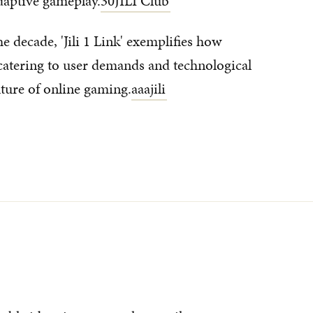
daptive gameplay.
30JILI Club
decade, 'Jili 1 Link' exemplifies how
catering to user demands and technological
uture of online gaming.
aaajili