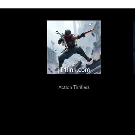
Action Thrillers