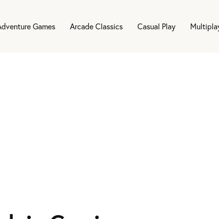
Adventure Games
Arcade Classics
Casual Play
Multipl